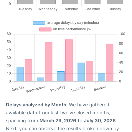
Delays analyzed by Month
: We have gathered
available data from last twelve closed months,
spanning from
March 29, 2026
to
July 30, 2026
.
Next, you can observe the results broken down by