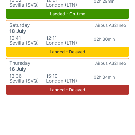
10:52
12:21
02h 29min
Sevilla (SVQ)
London (LTN)
Landed - On-time
Saturday
Airbus A321neo
18 July
10:41
12:11
02h 30min
Sevilla (SVQ)
London (LTN)
Landed - Delayed
Thursday
Airbus A321neo
16 July
13:36
15:10
02h 34min
Sevilla (SVQ)
London (LTN)
Landed - Delayed