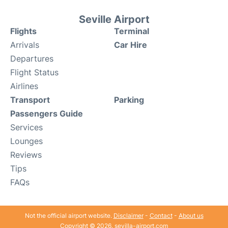
Seville Airport
Flights
Terminal
Arrivals
Car Hire
Departures
Flight Status
Airlines
Transport
Parking
Passengers Guide
Services
Lounges
Reviews
Tips
FAQs
Not the official airport website.
Disclaimer
-
Contact
-
About us
Copyright © 2026. sevilla-airport.com