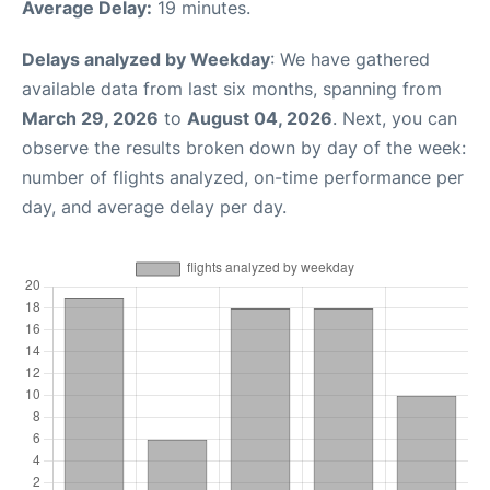
Average Delay:
19 minutes.
Delays analyzed by Weekday
: We have gathered
available data from last six months, spanning from
March 29, 2026
to
August 04, 2026
. Next, you can
observe the results broken down by day of the week:
number of flights analyzed, on-time performance per
day, and average delay per day.