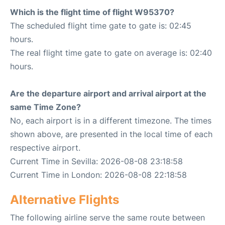
Which is the flight time of flight W95370?
The scheduled flight time gate to gate is: 02:45
hours.
The real flight time gate to gate on average is: 02:40
hours.
Are the departure airport and arrival airport at the
same Time Zone?
No, each airport is in a different timezone. The times
shown above, are presented in the local time of each
respective airport.
Current Time in Sevilla: 2026-08-08 23:18:58
Current Time in London: 2026-08-08 22:18:58
Alternative Flights
The following airline serve the same route between