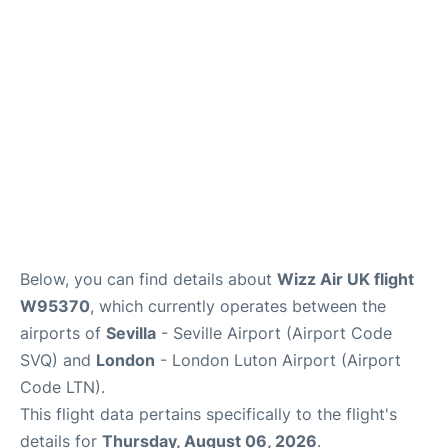
en
es
Below, you can find details about
Wizz Air UK flight
W95370
, which currently operates between the
airports of
Sevilla
- Seville Airport (Airport Code
SVQ) and
London
- London Luton Airport (Airport
Code LTN).
This flight data pertains specifically to the flight's
details for
Thursday, August 06, 2026
.