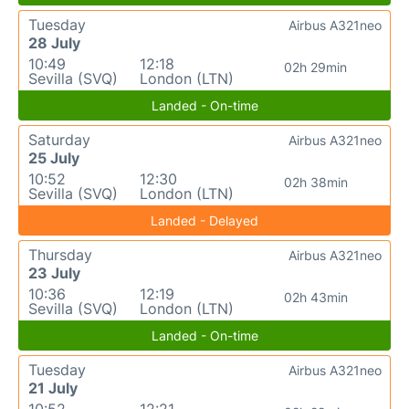
Tuesday
Airbus A321neo
28 July
10:49
12:18
02h 29min
Sevilla (SVQ)
London (LTN)
Landed - On-time
Saturday
Airbus A321neo
25 July
10:52
12:30
02h 38min
Sevilla (SVQ)
London (LTN)
Landed - Delayed
Thursday
Airbus A321neo
23 July
10:36
12:19
02h 43min
Sevilla (SVQ)
London (LTN)
Landed - On-time
Tuesday
Airbus A321neo
21 July