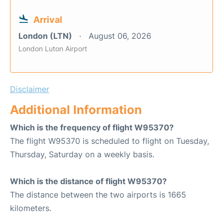
Arrival
London (LTN)
August 06, 2026
London Luton Airport
Disclaimer
Additional Information
Which is the frequency of flight W95370?
The flight W95370 is scheduled to flight on Tuesday,
Thursday, Saturday on a weekly basis.
Which is the distance of flight W95370?
The distance between the two airports is 1665
kilometers.