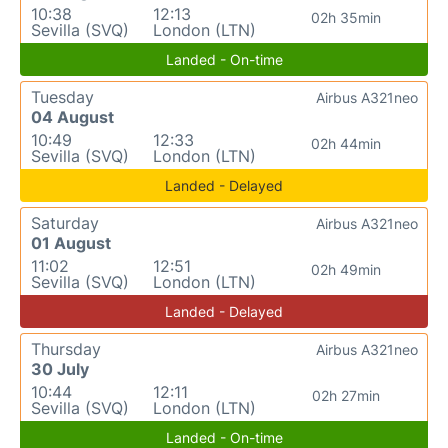
10:38
12:13
02h 35min
Sevilla (SVQ)
London (LTN)
Landed - On-time
Tuesday
Airbus A321neo
04 August
10:49
12:33
02h 44min
Sevilla (SVQ)
London (LTN)
Landed - Delayed
Saturday
Airbus A321neo
01 August
11:02
12:51
02h 49min
Sevilla (SVQ)
London (LTN)
Landed - Delayed
Thursday
Airbus A321neo
30 July
10:44
12:11
02h 27min
Sevilla (SVQ)
London (LTN)
Landed - On-time