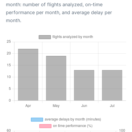
month: number of flights analyzed, on-time
performance per month, and average delay per
month.