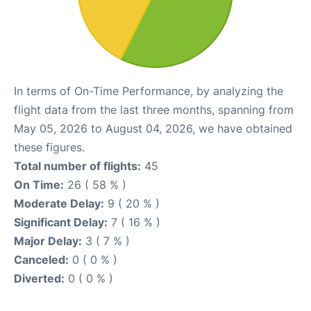
In terms of On-Time Performance, by analyzing the
flight data from the last three months, spanning from
May 05, 2026 to August 04, 2026, we have obtained
these figures.
Total number of flights:
45
On Time:
26 ( 58 % )
Moderate Delay:
9 ( 20 % )
Significant Delay:
7 ( 16 % )
Major Delay:
3 ( 7 % )
Canceled:
0 ( 0 % )
Diverted:
0 ( 0 % )