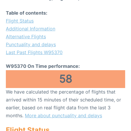
Table of contents:
Flight Status
Additional Information
Alternative Flights
Punctuality and delays
Last Past Flights W95370
W95370 On Time performance:
58
We have calculated the percentage of flights that
arrived within 15 minutes of their scheduled time, or
earlier, based on real flight data from the last 3
months.
More about punctuality and delays
Flight Status