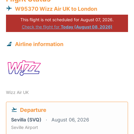
W95370 Wizz Air UK to London
This flight is not scheduled for August 07, 2026.
Check the flight for
Today (August 08, 2026)
Airline information
Wizz Air UK
Departure
Sevilla (SVQ)
August 06, 2026
Seville Airport