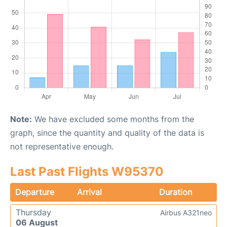
Note:
We have excluded some months from the
graph, since the quantity and quality of the data is
not representative enough.
Last Past Flights W95370
Departure
Arrival
Duration
Thursday
Airbus A321neo
06 August