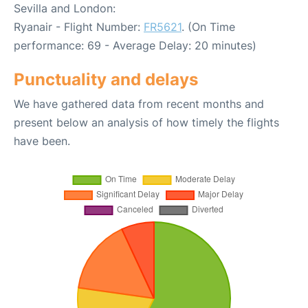
Sevilla and London:
Ryanair - Flight Number:
FR5621
. (On Time
performance: 69 - Average Delay: 20 minutes)
Punctuality and delays
We have gathered data from recent months and
present below an analysis of how timely the flights
have been.