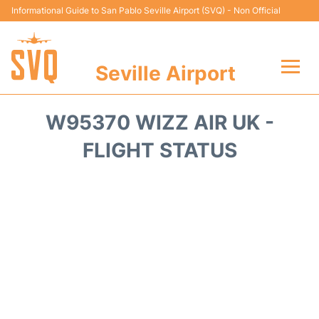
Informational Guide to San Pablo Seville Airport (SVQ) - Non Official
Seville Airport
Flights +
W95370 WIZZ AIR UK -
Terminal
FLIGHT STATUS
Transport
Parking
Car Hire
Passengers Guide +