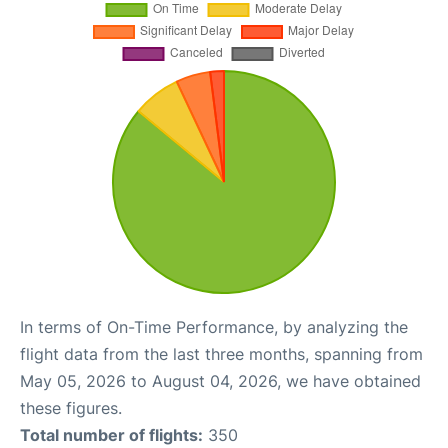
In terms of On-Time Performance, by analyzing the
flight data from the last three months, spanning from
May 05, 2026 to August 04, 2026, we have obtained
these figures.
Total number of flights:
350