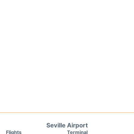
Seville Airport
Flights
Terminal