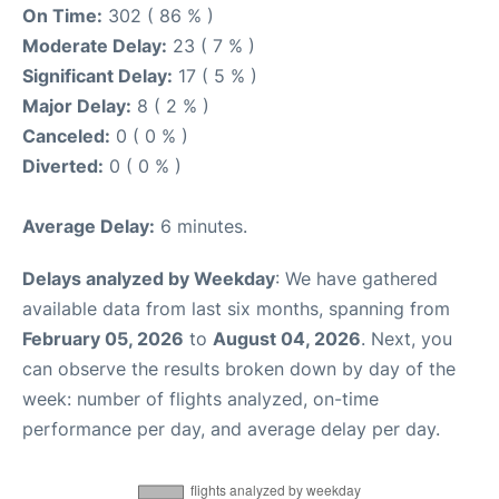
On Time:
302 ( 86 % )
Moderate Delay:
23 ( 7 % )
Significant Delay:
17 ( 5 % )
Major Delay:
8 ( 2 % )
Canceled:
0 ( 0 % )
Diverted:
0 ( 0 % )
Average Delay:
6 minutes.
Delays analyzed by Weekday
: We have gathered
available data from last six months, spanning from
February 05, 2026
to
August 04, 2026
. Next, you
can observe the results broken down by day of the
week: number of flights analyzed, on-time
performance per day, and average delay per day.