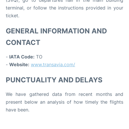
(SVQ), go to departures hall in the main building
terminal, or follow the instructions provided in your
ticket.
GENERAL INFORMATION AND
CONTACT
-
IATA Code:
TO
-
Website:
www.transavia.com/
PUNCTUALITY AND DELAYS
We have gathered data from recent months and
present below an analysis of how timely the flights
have been.