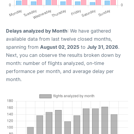
Delays analyzed by Month
: We have gathered
available data from last twelve closed months,
spanning from
August 02, 2025
to
July 31, 2026
.
Next, you can observe the results broken down by
month: number of flights analyzed, on-time
performance per month, and average delay per
month.