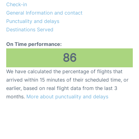
en
es
Check-in
General Information and contact
Punctuality and delays
Destinations Served
On Time performance:
86
We have calculated the percentage of flights that
arrived within 15 minutes of their scheduled time, or
earlier, based on real flight data from the last 3
months.
More about punctuality and delays