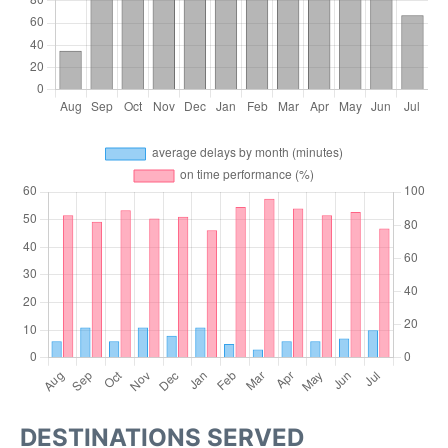
DESTINATIONS SERVED