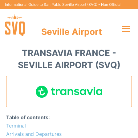
Informational Guide to San Pablo Seville Airport (SVQ) - Non Official
Seville Airport
Flights +
TRANSAVIA FRANCE -
Terminal
SEVILLE AIRPORT (SVQ)
Transport
Parking
Car Hire
Table of contents:
Passengers Guide +
Terminal
Arrivals and Departures