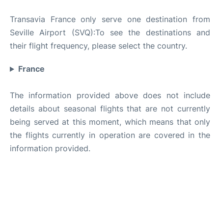
Transavia France only serve one destination from
Seville Airport (SVQ):To see the destinations and
their flight frequency, please select the country.
France
The information provided above does not include
details about seasonal flights that are not currently
being served at this moment, which means that only
the flights currently in operation are covered in the
information provided.