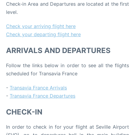
Check-in Area and Departures are located at the first
level.
Check your arriving flight here
Check your departing flight here
ARRIVALS AND DEPARTURES
Follow the links below in order to see all the flights
scheduled for Transavia France
-
Transavia France Arrivals
-
Transavia France Departures
CHECK-IN
In order to check in for your flight at Seville Airport