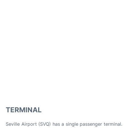
TERMINAL
Seville Airport (SVQ) has a single passenger terminal.