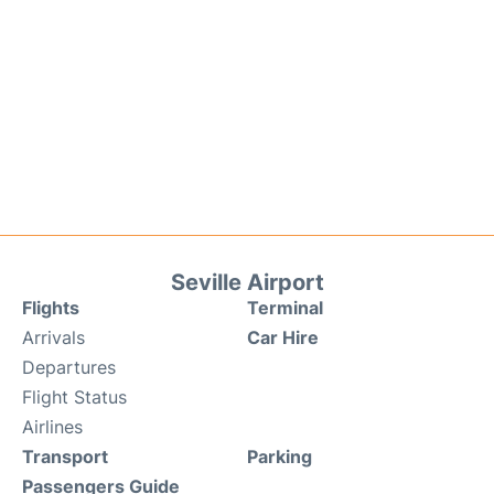
Seville Airport
Flights
Terminal
Arrivals
Car Hire
Departures
Flight Status
Airlines
Transport
Parking
Passengers Guide