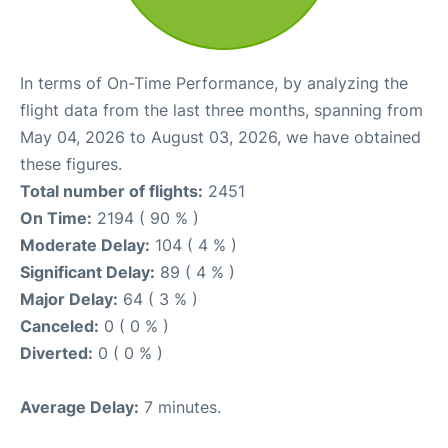
In terms of On-Time Performance, by analyzing the
flight data from the last three months, spanning from
May 04, 2026 to August 03, 2026, we have obtained
these figures.
Total number of flights:
2451
On Time:
2194 ( 90 % )
Moderate Delay:
104 ( 4 % )
Significant Delay:
89 ( 4 % )
Major Delay:
64 ( 3 % )
Canceled:
0 ( 0 % )
Diverted:
0 ( 0 % )
Average Delay:
7 minutes.