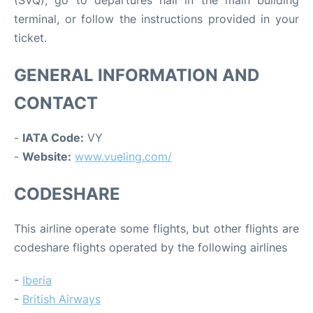
(SVQ), go to departures hall in the main building
terminal, or follow the instructions provided in your
ticket.
GENERAL INFORMATION AND
CONTACT
-
IATA Code:
VY
-
Website:
www.vueling.com/
CODESHARE
This airline operate some flights, but other flights are
codeshare flights operated by the following airlines
-
Iberia
-
British Airways