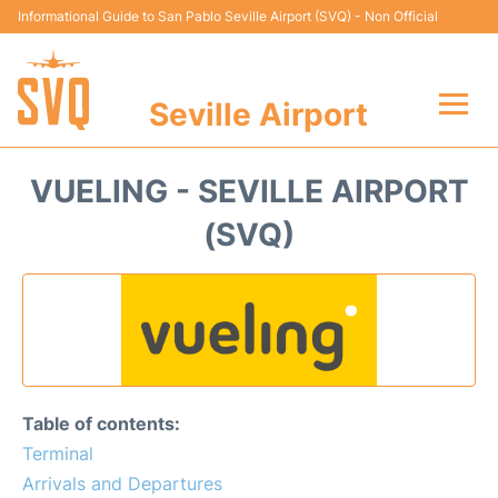
Informational Guide to San Pablo Seville Airport (SVQ) - Non Official
Seville Airport
Flights +
VUELING - SEVILLE AIRPORT
Terminal
(SVQ)
Transport
Parking
Car Hire
Table of contents:
Passengers Guide +
Terminal
Arrivals and Departures