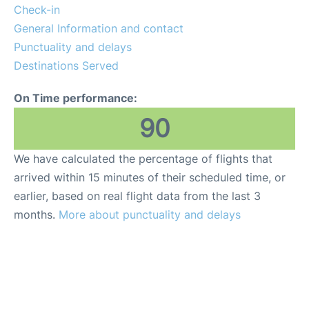
en
es
Check-in
General Information and contact
Punctuality and delays
Destinations Served
On Time performance:
90
We have calculated the percentage of flights that
arrived within 15 minutes of their scheduled time, or
earlier, based on real flight data from the last 3
months.
More about punctuality and delays