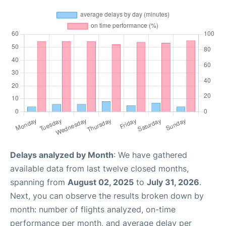
Delays analyzed by Month
: We have gathered
available data from last twelve closed months,
spanning from
August 02, 2025
to
July 31, 2026
.
Next, you can observe the results broken down by
month: number of flights analyzed, on-time
performance per month, and average delay per