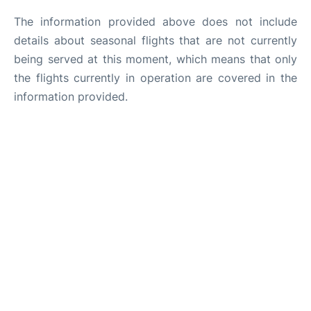
The information provided above does not include
details about seasonal flights that are not currently
being served at this moment, which means that only
the flights currently in operation are covered in the
information provided.