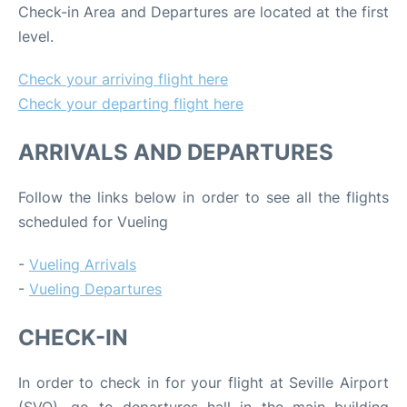
Check-in Area and Departures are located at the first
level.
Check your arriving flight here
Check your departing flight here
ARRIVALS AND DEPARTURES
Follow the links below in order to see all the flights
scheduled for Vueling
-
Vueling Arrivals
-
Vueling Departures
CHECK-IN
In order to check in for your flight at Seville Airport