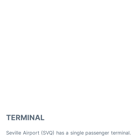
TERMINAL
Seville Airport (SVQ) has a single passenger terminal.