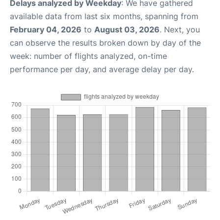
Delays analyzed by Weekday
: We have gathered
available data from last six months, spanning from
February 04, 2026
to
August 03, 2026
. Next, you
can observe the results broken down by day of the
week: number of flights analyzed, on-time
performance per day, and average delay per day.