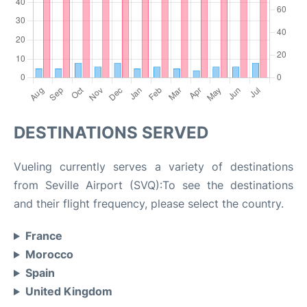
DESTINATIONS SERVED
Vueling currently serves a variety of destinations
from Seville Airport (SVQ):To see the destinations
and their flight frequency, please select the country.
France
Morocco
Spain
United Kingdom