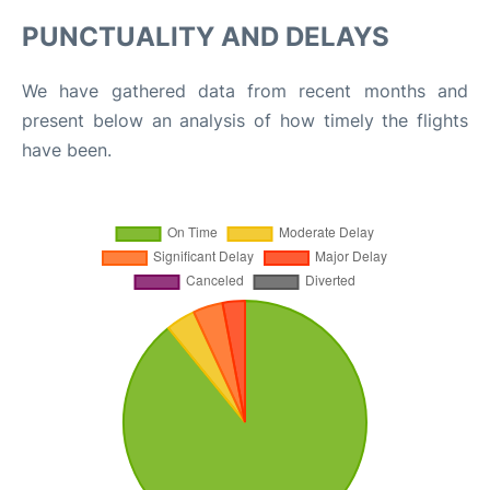
PUNCTUALITY AND DELAYS
We have gathered data from recent months and
present below an analysis of how timely the flights
have been.