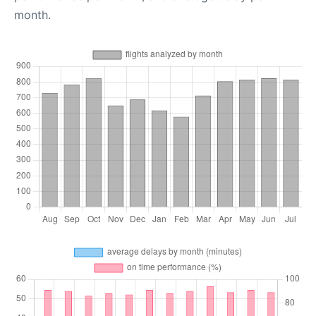
month.