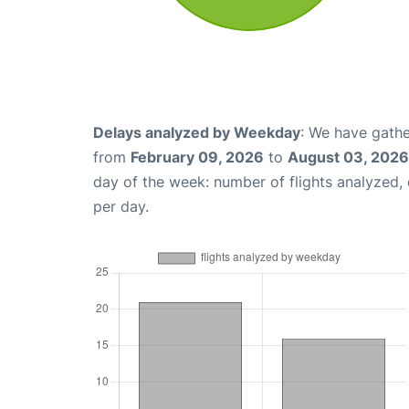
Delays analyzed by Weekday
: We have gathe
from
February 09, 2026
to
August 03, 2026
day of the week: number of flights analyzed
per day.