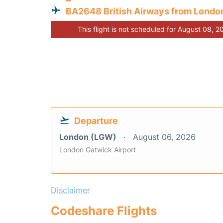
BA2648 British Airways from Londo
This flight is not scheduled for August 08, 2
Departure
London (LGW)
August 06, 2026
London Gatwick Airport
Disclaimer
Codeshare Flights