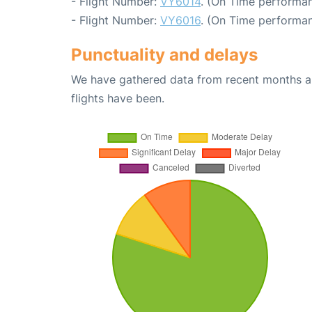
- Flight Number:
VY6014
. (On Time performan
- Flight Number:
VY6016
. (On Time performan
Punctuality and delays
We have gathered data from recent months an
flights have been.