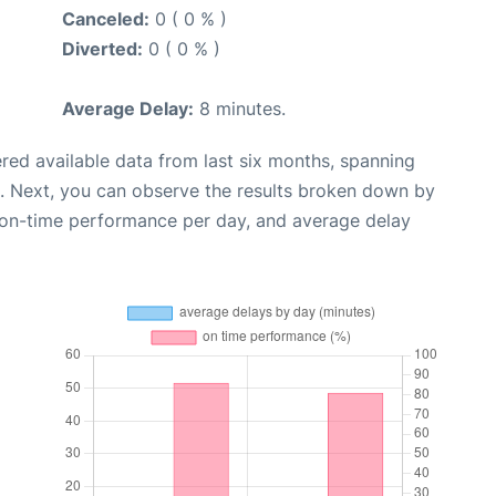
Canceled:
0 ( 0 % )
Diverted:
0 ( 0 % )
Average Delay:
8 minutes.
red available data from last six months, spanning
. Next, you can observe the results broken down by
, on-time performance per day, and average delay