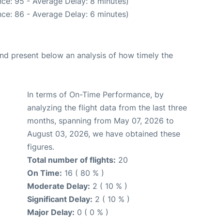
ce: 95 - Average Delay: 8 minutes)
ce: 86 - Average Delay: 6 minutes)
d present below an analysis of how timely the
In terms of On-Time Performance, by
analyzing the flight data from the last three
months, spanning from May 07, 2026 to
August 03, 2026, we have obtained these
figures.
Total number of flights:
20
On Time:
16 ( 80 % )
Moderate Delay:
2 ( 10 % )
Significant Delay:
2 ( 10 % )
Major Delay:
0 ( 0 % )