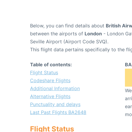
Below, you can find details about
British Air
between the airports of
London
- London Gat
Seville Airport (Airport Code SVQ).
This flight data pertains specifically to the fli
Table of contents:
BA
Flight Status
Codeshare Flights
Additional Information
We 
Alternative Flights
arr
Punctuality and delays
ear
Last Past Flights BA2648
mo
Flight Status