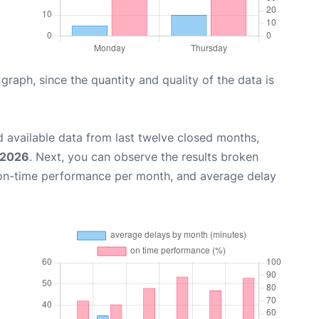
aph, since the quantity and quality of the data is
 available data from last twelve closed months,
 2026
. Next, you can observe the results broken
 on-time performance per month, and average delay