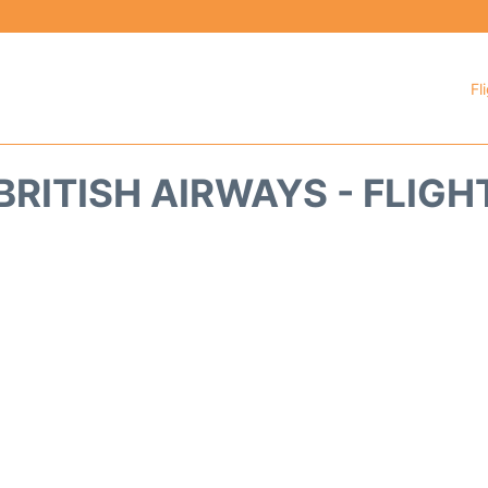
Fl
BRITISH AIRWAYS - FLIGH