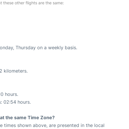
at these other flights are the same:
Monday, Thursday on a weekly basis.
2 kilometers.
10 hours.
s: 02:54 hours.
rt at the same Time Zone?
The times shown above, are presented in the local