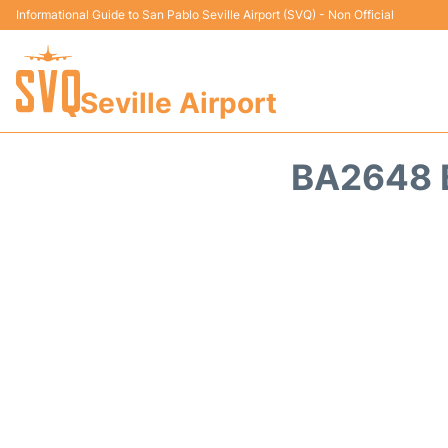
Informational Guide to San Pablo Seville Airport (SVQ) - Non Official
Seville Airport
BA2648 