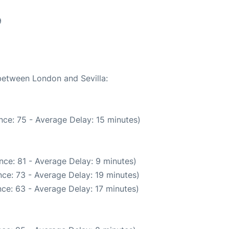
9
 between London and Sevilla:
nce: 75 - Average Delay: 15 minutes)
nce: 81 - Average Delay: 9 minutes)
ce: 73 - Average Delay: 19 minutes)
ce: 63 - Average Delay: 17 minutes)