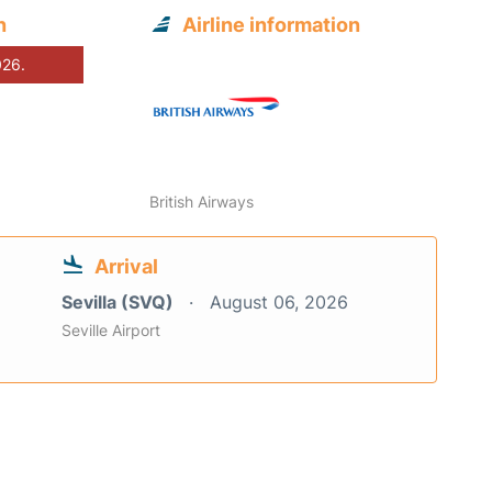
n
Airline information
026.
British Airways
Arrival
Sevilla (SVQ)
August 06, 2026
Seville Airport