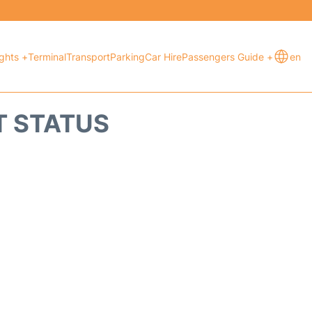
ights +
Terminal
Transport
Parking
Car Hire
Passengers Guide +
en
T STATUS