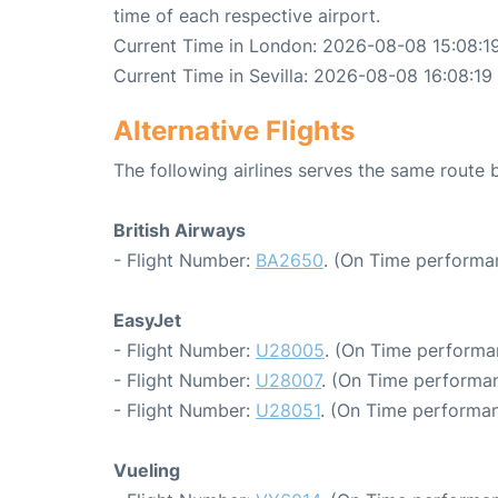
time of each respective airport.
Current Time in London: 2026-08-08 15:08:1
Current Time in Sevilla: 2026-08-08 16:08:19
Alternative Flights
The following airlines serves the same route
British Airways
- Flight Number:
BA2650
. (On Time performa
EasyJet
- Flight Number:
U28005
. (On Time performa
- Flight Number:
U28007
. (On Time performan
- Flight Number:
U28051
. (On Time performan
Vueling