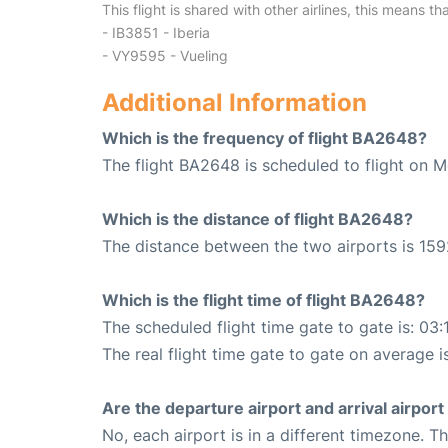
This flight is shared with other airlines, this means th
- IB3851 - Iberia
- VY9595 - Vueling
Additional Information
Which is the frequency of flight BA2648?
The flight BA2648 is scheduled to flight on 
Which is the distance of flight BA2648?
The distance between the two airports is 159
Which is the flight time of flight BA2648?
The scheduled flight time gate to gate is: 03:
The real flight time gate to gate on average i
Are the departure airport and arrival airpo
No, each airport is in a different timezone. 