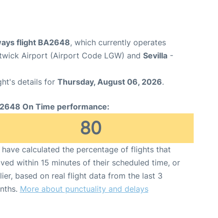
ways flight BA2648
, which currently operates
wick Airport (Airport Code LGW) and
Sevilla
-
ght's details for
Thursday, August 06, 2026
.
2648 On Time performance:
80
have calculated the percentage of flights that
ived within 15 minutes of their scheduled time, or
lier, based on real flight data from the last 3
nths.
More about punctuality and delays