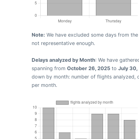
Note:
We have excluded some days from the gr
not representative enough.
Delays analyzed by Month
: We have gathered
spanning from
October 26, 2025
to
July 30,
down by month: number of flights analyzed,
per month.