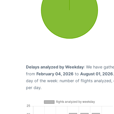
Delays analyzed by Weekday
: We have gathe
from
February 04, 2026
to
August 01, 2026
day of the week: number of flights analyzed
per day.