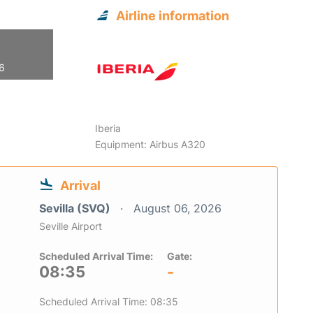
Airline information
26
Iberia
Equipment: Airbus A320
Arrival
Sevilla (SVQ)
August 06, 2026
Seville Airport
Scheduled Arrival Time:
Gate:
08:35
-
Scheduled Arrival Time: 08:35