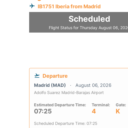
IB1751 Iberia from Madrid
Scheduled
Flight Status for Thursday August 06, 20
Departure
Madrid (MAD)
August 06, 2026
Adolfo Suarez Madrid-Barajas Airport
Estimated Departure Time:
Terminal:
Gate:
07:25
4
K
Scheduled Departure Time: 07:25