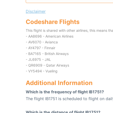
Disclaimer
Codeshare Flights
This flight is shared with other airlines, this means th
- AA8696 - American Airlines
- AV6070 - Avianca
- AY4797 - Finnair
- BA7165 - British Airways
- JL6975 - JAL
- QR6909 - Qatar Airways
- VY5494 - Vueling
Additional Information
Which is the frequency of flight IB1751?
The flight IB1751 is scheduled to flight on dail
Which is the distance of flight IB1751?