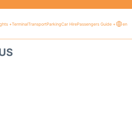
ights +
Terminal
Transport
Parking
Car Hire
Passengers Guide +
en
TUS