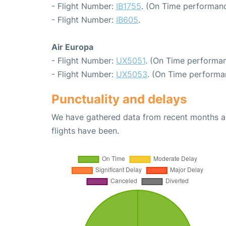
- Flight Number:
IB1755
. (On Time performanc
- Flight Number:
IB605
.
Air Europa
- Flight Number:
UX5051
. (On Time performan
- Flight Number:
UX5053
. (On Time performa
Punctuality and delays
We have gathered data from recent months an
flights have been.