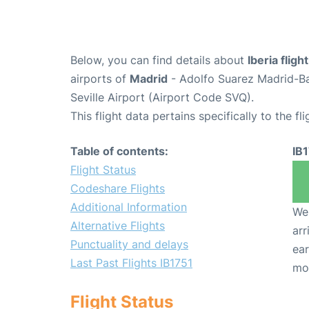
Below, you can find details about
Iberia fligh
airports of
Madrid
- Adolfo Suarez Madrid-B
Seville Airport (Airport Code SVQ).
This flight data pertains specifically to the fli
Table of contents:
IB
Flight Status
Codeshare Flights
Additional Information
We 
Alternative Flights
arr
Punctuality and delays
ear
Last Past Flights IB1751
mo
Flight Status