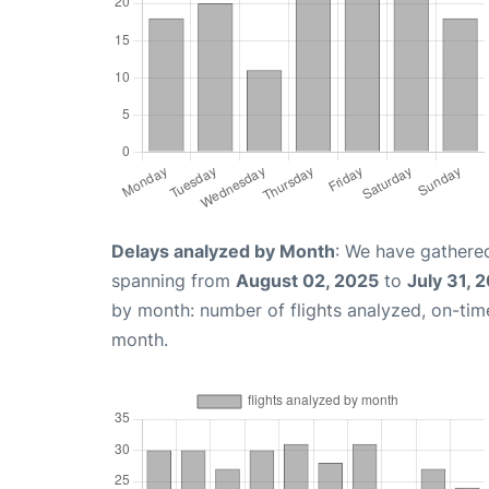
Delays analyzed by Month
: We have gathered
spanning from
August 02, 2025
to
July 31, 
by month: number of flights analyzed, on-ti
month.