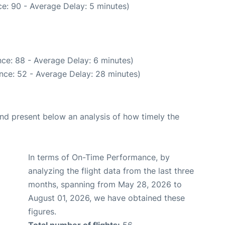
e: 90 - Average Delay: 5 minutes)
ce: 88 - Average Delay: 6 minutes)
nce: 52 - Average Delay: 28 minutes)
d present below an analysis of how timely the
In terms of On-Time Performance, by
analyzing the flight data from the last three
months, spanning from May 28, 2026 to
August 01, 2026, we have obtained these
figures.