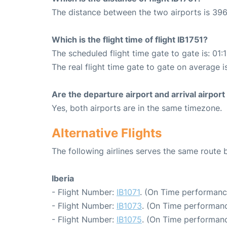
The distance between the two airports is 396
Which is the flight time of flight IB1751?
The scheduled flight time gate to gate is: 01:
The real flight time gate to gate on average i
Are the departure airport and arrival airpo
Yes, both airports are in the same timezone.
Alternative Flights
The following airlines serves the same route 
Iberia
- Flight Number:
IB1071
. (On Time performanc
- Flight Number:
IB1073
. (On Time performanc
- Flight Number:
IB1075
. (On Time performanc