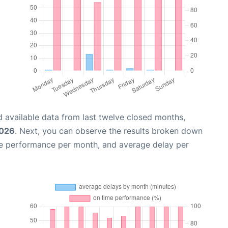
 available data from last twelve closed months,
2026
. Next, you can observe the results broken down
me performance per month, and average delay per