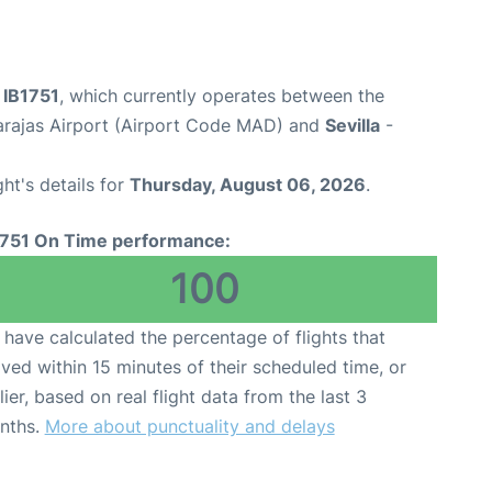
t IB1751
, which currently operates between the
arajas Airport (Airport Code MAD) and
Sevilla
-
ght's details for
Thursday, August 06, 2026
.
1751 On Time performance:
100
have calculated the percentage of flights that
ived within 15 minutes of their scheduled time, or
lier, based on real flight data from the last 3
nths.
More about punctuality and delays