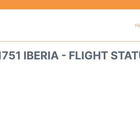
Fl
1751 IBERIA - FLIGHT STA