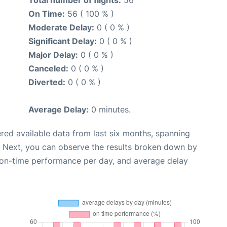
Total number of flights:
56
On Time:
56 ( 100 % )
Moderate Delay:
0 ( 0 % )
Significant Delay:
0 ( 0 % )
Major Delay:
0 ( 0 % )
Canceled:
0 ( 0 % )
Diverted:
0 ( 0 % )
Average Delay:
0 minutes.
red available data from last six months, spanning
. Next, you can observe the results broken down by
, on-time performance per day, and average delay