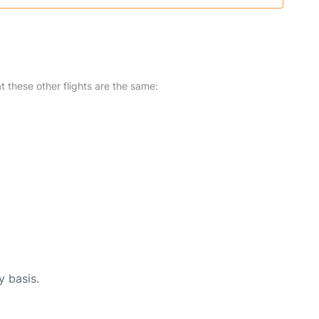
at these other flights are the same:
y basis.