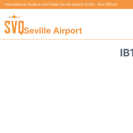
Informational Guide to San Pablo Seville Airport (SVQ) - Non Official
Seville Airport
IB