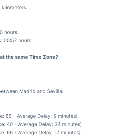
 kilometers.
10 hours.
s: 00:57 hours.
rt at the same Time Zone?
between Madrid and Sevilla:
e: 85 - Average Delay: 5 minutes)
e: 40 - Average Delay: 34 minutes)
e: 66 - Average Delay: 17 minutes)