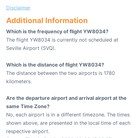
Disclaimer
Additional Information
Which is the frequency of flight YW8034?
The flight YW8034 is currently not scheduled at
Seville Airport (SVQ).
Which is the distance of flight YW8034?
The distance between the two airports is 1780
kilometers.
Are the departure airport and arrival airport at the
same Time Zone?
No, each airport is in a different timezone. The times
shown above, are presented in the local time of each
respective airport.