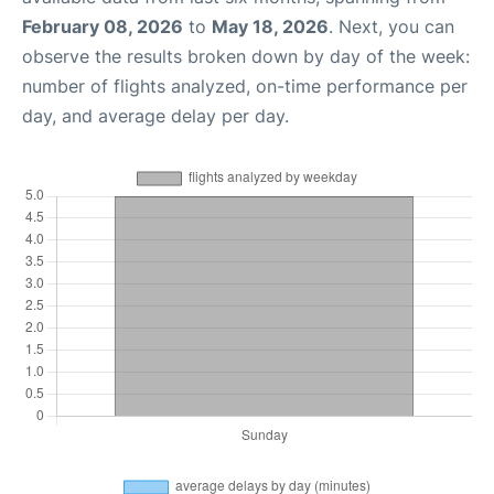
February 08, 2026
to
May 18, 2026
. Next, you can
observe the results broken down by day of the week:
number of flights analyzed, on-time performance per
day, and average delay per day.