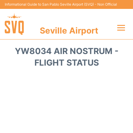
Informational Guide to San Pablo Seville Airport (SVQ) - Non Official
Seville Airport
Flights +
YW8034 AIR NOSTRUM -
Terminal
FLIGHT STATUS
Transport
Parking
Car Hire
Passengers Guide +