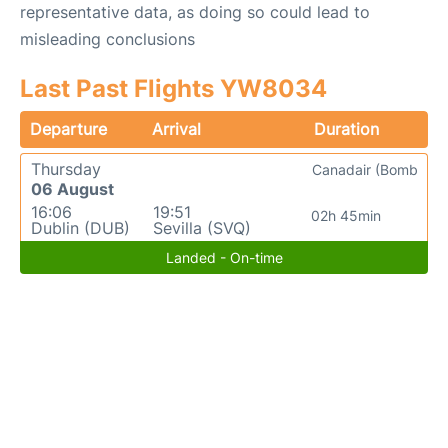
representative data, as doing so could lead to
misleading conclusions
Last Past Flights YW8034
Departure
Arrival
Duration
Thursday
Canadair (Bomb
06 August
16:06
19:51
02h 45min
Dublin (DUB)
Sevilla (SVQ)
Landed - On-time