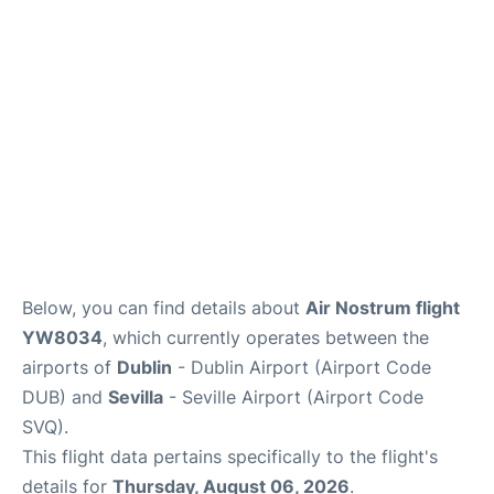
en
es
Below, you can find details about
Air Nostrum flight
YW8034
, which currently operates between the
airports of
Dublin
- Dublin Airport (Airport Code
DUB) and
Sevilla
- Seville Airport (Airport Code
SVQ).
This flight data pertains specifically to the flight's
details for
Thursday, August 06, 2026
.