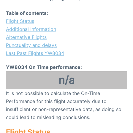
Table of contents:
Flight Status
Additional Information
Alternative Flights
Punctuality and delays
Last Past Flights YW8034
YW8034 On Time performance:
n/a
It is not possible to calculate the On-Time
Performance for this flight accurately due to
insufficient or non-representative data, as doing so
could lead to misleading conclusions.
Flight Status