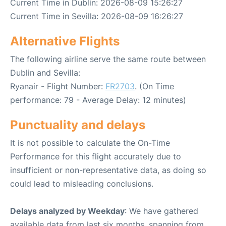
Current Time in Dublin: 2026-08-09 15:26:27
Current Time in Sevilla: 2026-08-09 16:26:27
Alternative Flights
The following airline serve the same route between
Dublin and Sevilla:
Ryanair - Flight Number:
FR2703
. (On Time
performance: 79 - Average Delay: 12 minutes)
Punctuality and delays
It is not possible to calculate the On-Time
Performance for this flight accurately due to
insufficient or non-representative data, as doing so
could lead to misleading conclusions.
Delays analyzed by Weekday
: We have gathered
available data from last six months, spanning from