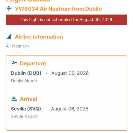
YW8034 Air Nostrum from Dublin
This flight is not scheduled for August 09, 2026.
Airline information
Air Nostrum
Departure
Dublin (DUB)
August 06, 2026
Dublin Airport
Arrival
Sevilla (SVQ)
August 06, 2026
Seville Airport