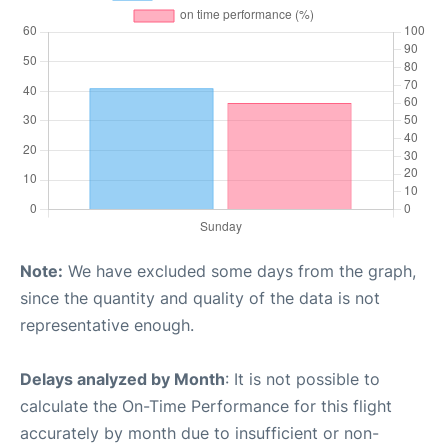
Note:
We have excluded some days from the graph,
since the quantity and quality of the data is not
representative enough.
Delays analyzed by Month
: It is not possible to
calculate the On-Time Performance for this flight
accurately by month due to insufficient or non-