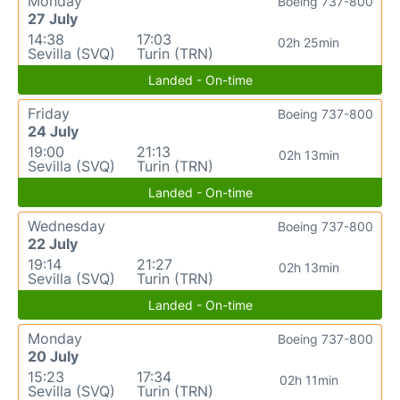
Monday
Boeing 737-800
27 July
14:38
17:03
02h 25min
Sevilla (SVQ)
Turin (TRN)
Landed - On-time
Friday
Boeing 737-800
24 July
19:00
21:13
02h 13min
Sevilla (SVQ)
Turin (TRN)
Landed - On-time
Wednesday
Boeing 737-800
22 July
19:14
21:27
02h 13min
Sevilla (SVQ)
Turin (TRN)
Landed - On-time
Monday
Boeing 737-800
20 July
15:23
17:34
02h 11min
Sevilla (SVQ)
Turin (TRN)