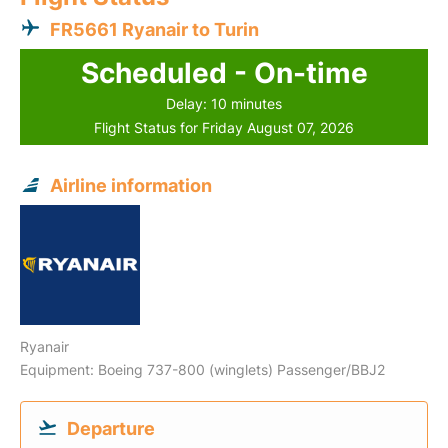
FR5661 Ryanair to Turin
Scheduled - On-time
Delay: 10 minutes
Flight Status for Friday August 07, 2026
Airline information
Ryanair
Equipment: Boeing 737-800 (winglets) Passenger/BBJ2
Departure