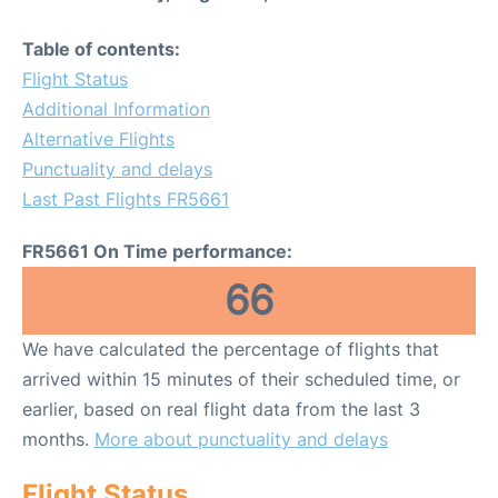
Table of contents:
Flight Status
Additional Information
Alternative Flights
Punctuality and delays
Last Past Flights FR5661
FR5661 On Time performance:
66
We have calculated the percentage of flights that
arrived within 15 minutes of their scheduled time, or
earlier, based on real flight data from the last 3
months.
More about punctuality and delays
Flight Status