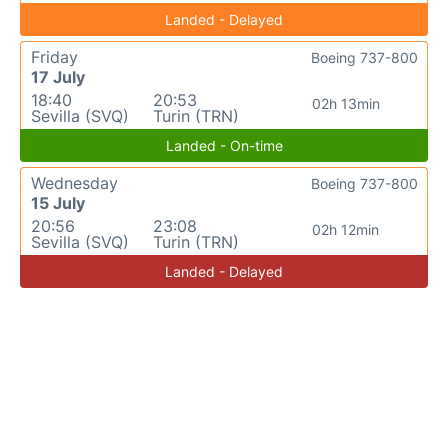
Landed - Delayed
Friday
Boeing 737-800
17 July
18:40
20:53
02h 13min
Sevilla (SVQ)
Turin (TRN)
Landed - On-time
Wednesday
Boeing 737-800
15 July
20:56
23:08
02h 12min
Sevilla (SVQ)
Turin (TRN)
Landed - Delayed