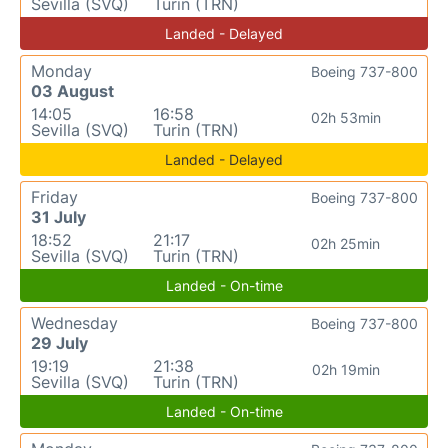
Sevilla (SVQ)
Turin (TRN)
Landed - Delayed
Monday
Boeing 737-800
03 August
14:05
16:58
02h 53min
Sevilla (SVQ)
Turin (TRN)
Landed - Delayed
Friday
Boeing 737-800
31 July
18:52
21:17
02h 25min
Sevilla (SVQ)
Turin (TRN)
Landed - On-time
Wednesday
Boeing 737-800
29 July
19:19
21:38
02h 19min
Sevilla (SVQ)
Turin (TRN)
Landed - On-time