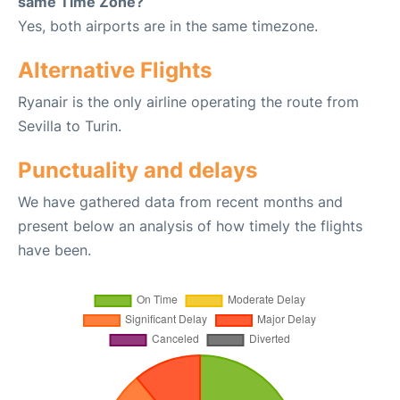
same Time Zone?
Yes, both airports are in the same timezone.
Alternative Flights
Ryanair is the only airline operating the route from
Sevilla to Turin.
Punctuality and delays
We have gathered data from recent months and
present below an analysis of how timely the flights
have been.