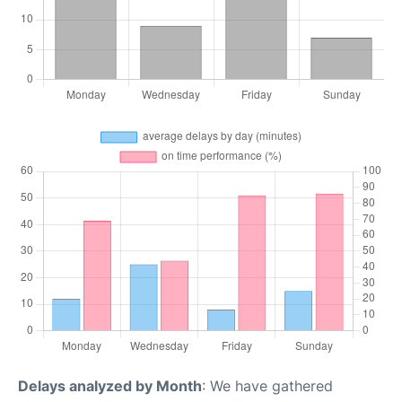
Delays analyzed by Month
: We have gathered