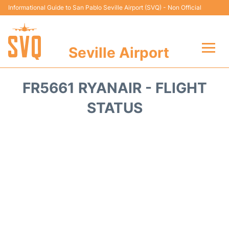
Informational Guide to San Pablo Seville Airport (SVQ) - Non Official
Seville Airport
Flights +
FR5661 RYANAIR - FLIGHT
Terminal
STATUS
Transport
Parking
Car Hire
Passengers Guide +