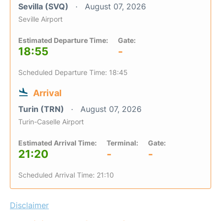
Sevilla (SVQ)
August 07, 2026
Seville Airport
Estimated Departure Time:
Gate:
18:55
-
Scheduled Departure Time: 18:45
Arrival
Turin (TRN)
August 07, 2026
Turin-Caselle Airport
Estimated Arrival Time:
Terminal:
Gate:
21:20
-
-
Scheduled Arrival Time: 21:10
Disclaimer