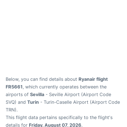
en
es
Below, you can find details about
Ryanair flight
FR5661
, which currently operates between the
airports of
Sevilla
- Seville Airport (Airport Code
SVQ) and
Turin
- Turin-Caselle Airport (Airport Code
TRN).
This flight data pertains specifically to the flight's
details for
Friday, August 07, 2026
.