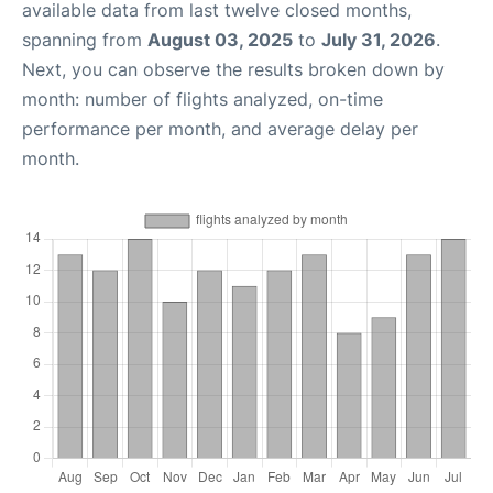
available data from last twelve closed months,
spanning from
August 03, 2025
to
July 31, 2026
.
Next, you can observe the results broken down by
month: number of flights analyzed, on-time
performance per month, and average delay per
month.