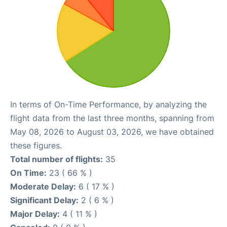
In terms of On-Time Performance, by analyzing the
flight data from the last three months, spanning from
May 08, 2026 to August 03, 2026, we have obtained
these figures.
Total number of flights:
35
On Time:
23 ( 66 % )
Moderate Delay:
6 ( 17 % )
Significant Delay:
2 ( 6 % )
Major Delay:
4 ( 11 % )