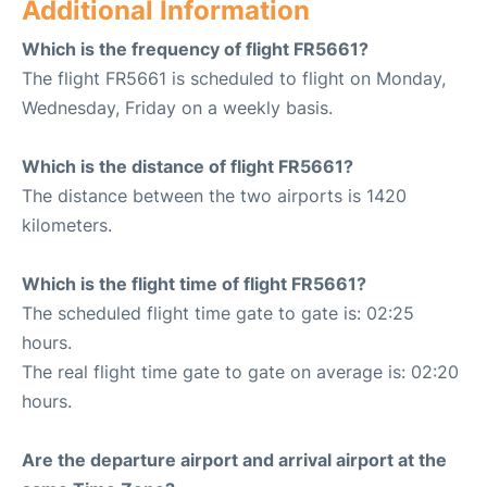
Additional Information
Which is the frequency of flight FR5661?
The flight FR5661 is scheduled to flight on Monday,
Wednesday, Friday on a weekly basis.
Which is the distance of flight FR5661?
The distance between the two airports is 1420
kilometers.
Which is the flight time of flight FR5661?
The scheduled flight time gate to gate is: 02:25
hours.
The real flight time gate to gate on average is: 02:20
hours.
Are the departure airport and arrival airport at the