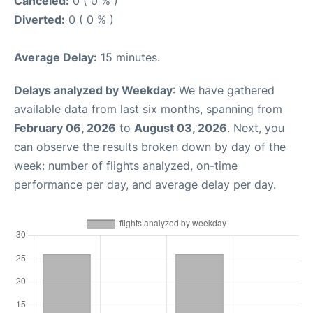
Canceled:
0 ( 0 % )
Diverted:
0 ( 0 % )
Average Delay:
15 minutes.
Delays analyzed by Weekday
: We have gathered
available data from last six months, spanning from
February 06, 2026
to
August 03, 2026
. Next, you
can observe the results broken down by day of the
week: number of flights analyzed, on-time
performance per day, and average delay per day.