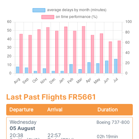
Last Past Flights FR5661
Departure
Arrival
Duration
Wednesday
Boeing 737-800
05 August
20:38
22:57
02h 19min