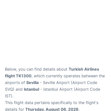
en
es
Below, you can find details about
Turkish Airlines
flight TK1300
, which currently operates between the
airports of
Sevilla
- Seville Airport (Airport Code
SVQ) and
Istanbul
- Istanbul Airport (Airport Code
IST).
This flight data pertains specifically to the flight's
details for
Thursday, August 06, 2026
.