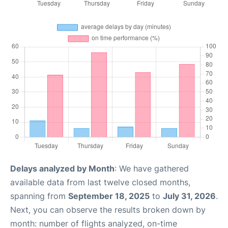
Delays analyzed by Month
: We have gathered
available data from last twelve closed months,
spanning from
September 18, 2025
to
July 31, 2026
.
Next, you can observe the results broken down by
month: number of flights analyzed, on-time