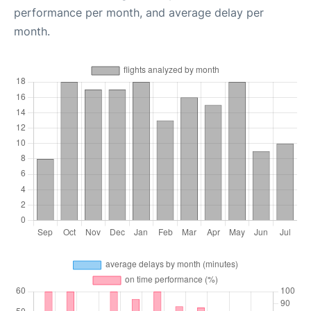
performance per month, and average delay per
month.