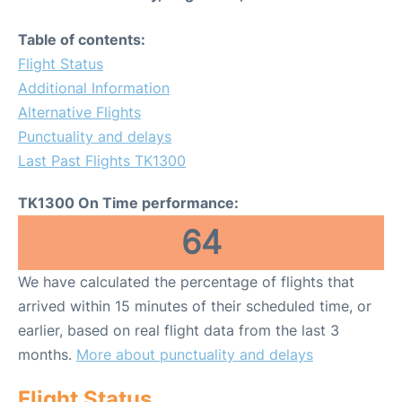
Table of contents:
Flight Status
Additional Information
Alternative Flights
Punctuality and delays
Last Past Flights TK1300
TK1300 On Time performance:
64
We have calculated the percentage of flights that
arrived within 15 minutes of their scheduled time, or
earlier, based on real flight data from the last 3
months.
More about punctuality and delays
Flight Status