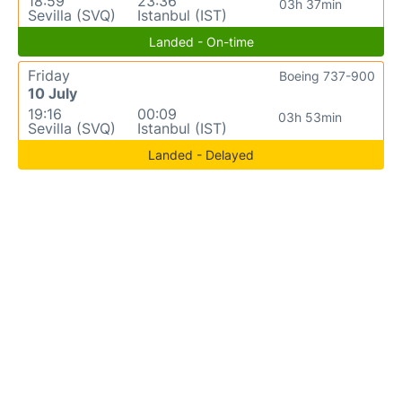
18:59
23:36
03h 37min
Sevilla (SVQ)
Istanbul (IST)
Landed - On-time
Friday
Boeing 737-900
10 July
19:16
00:09
03h 53min
Sevilla (SVQ)
Istanbul (IST)
Landed - Delayed