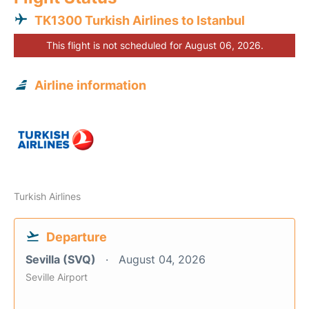
TK1300 Turkish Airlines to Istanbul
This flight is not scheduled for August 06, 2026.
Airline information
Turkish Airlines
Departure
Sevilla (SVQ)
August 04, 2026
Seville Airport