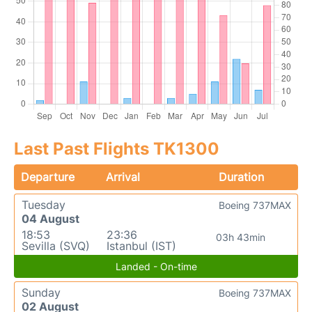
Last Past Flights TK1300
Departure
Arrival
Duration
Tuesday
Boeing 737MAX
04 August
18:53
23:36
03h 43min
Sevilla (SVQ)
Istanbul (IST)
Landed - On-time
Sunday
Boeing 737MAX
02 August