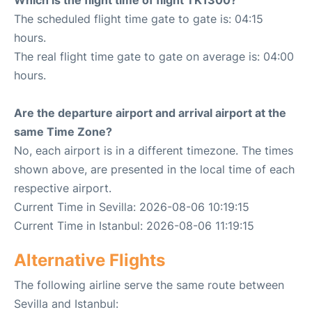
Which is the flight time of flight TK1300?
The scheduled flight time gate to gate is: 04:15
hours.
The real flight time gate to gate on average is: 04:00
hours.
Are the departure airport and arrival airport at the
same Time Zone?
No, each airport is in a different timezone. The times
shown above, are presented in the local time of each
respective airport.
Current Time in Sevilla: 2026-08-06 10:19:15
Current Time in Istanbul: 2026-08-06 11:19:15
Alternative Flights
The following airline serve the same route between
Sevilla and Istanbul: