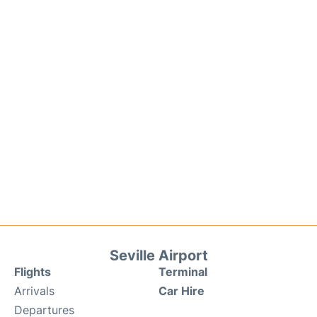
Seville Airport
Flights
Terminal
Arrivals
Car Hire
Departures