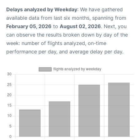
Delays analyzed by Weekday
: We have gathered
available data from last six months, spanning from
February 05, 2026
to
August 02, 2026
. Next, you
can observe the results broken down by day of the
week: number of flights analyzed, on-time
performance per day, and average delay per day.