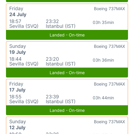
Friday
Boeing 737MAX
24 July
18:57
23:32
03h 35min
Sevilla (SVQ)
Istanbul (IST)
Landed - On-time
Sunday
Boeing 737MAX
19 July
18:44
23:20
03h 36min
Sevilla (SVQ)
Istanbul (IST)
Landed - On-time
Friday
Boeing 737MAX
17 July
18:55
23:39
03h 44min
Sevilla (SVQ)
Istanbul (IST)
Landed - On-time
Sunday
Boeing 737MAX
12 July