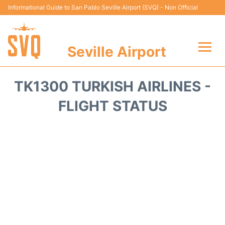
Informational Guide to San Pablo Seville Airport (SVQ) - Non Official
Seville Airport
Flights +
TK1300 TURKISH AIRLINES -
Terminal
FLIGHT STATUS
Transport
Parking
Car Hire
Passengers Guide +