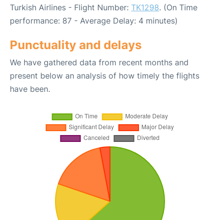
Turkish Airlines - Flight Number:
TK1298
. (On Time
performance: 87 - Average Delay: 4 minutes)
Punctuality and delays
We have gathered data from recent months and
present below an analysis of how timely the flights
have been.