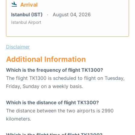
Arrival
Istanbul (IST)
August 04, 2026
Istanbul Airport
Disclaimer
Additional Information
Which is the frequency of flight TK1300?
The flight TK1300 is scheduled to flight on Tuesday,
Friday, Sunday on a weekly basis.
Which is the distance of flight TK1300?
The distance between the two airports is 2990
kilometers.