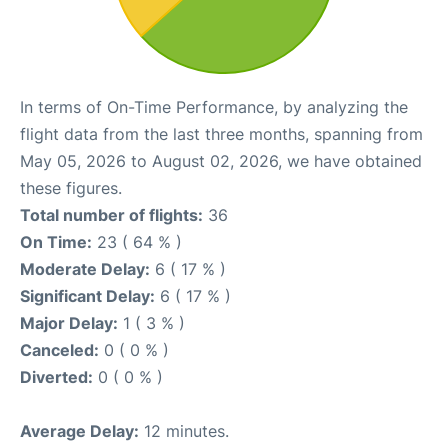
In terms of On-Time Performance, by analyzing the
flight data from the last three months, spanning from
May 05, 2026 to August 02, 2026, we have obtained
these figures.
Total number of flights:
36
On Time:
23 ( 64 % )
Moderate Delay:
6 ( 17 % )
Significant Delay:
6 ( 17 % )
Major Delay:
1 ( 3 % )
Canceled:
0 ( 0 % )
Diverted:
0 ( 0 % )
Average Delay:
12 minutes.