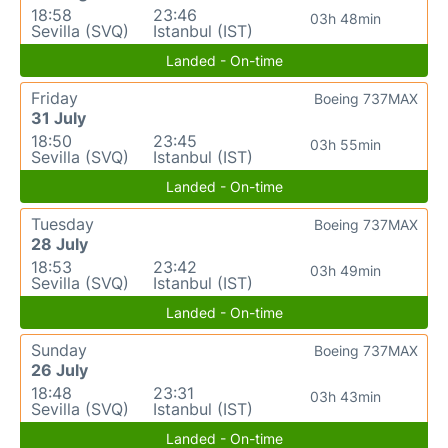
18:58
23:46
03h 48min
Sevilla (SVQ)
Istanbul (IST)
Landed - On-time
Friday
Boeing 737MAX
31 July
18:50
23:45
03h 55min
Sevilla (SVQ)
Istanbul (IST)
Landed - On-time
Tuesday
Boeing 737MAX
28 July
18:53
23:42
03h 49min
Sevilla (SVQ)
Istanbul (IST)
Landed - On-time
Sunday
Boeing 737MAX
26 July
18:48
23:31
03h 43min
Sevilla (SVQ)
Istanbul (IST)
Landed - On-time