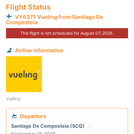
Flight Status
VY6371 Vueling from Santiago De
Compostela
This flight is not scheduled for August 07, 2026.
Airline information
Vueling
Departure
Santiago De Compostela (SCQ)