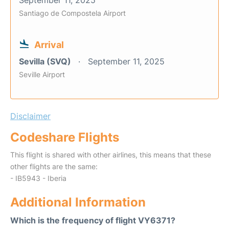
September 11, 2025
Santiago de Compostela Airport
Arrival
Sevilla (SVQ)
September 11, 2025
Seville Airport
Disclaimer
Codeshare Flights
This flight is shared with other airlines, this means that these
other flights are the same:
- IB5943 - Iberia
Additional Information
Which is the frequency of flight VY6371?