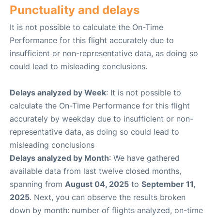
Punctuality and delays
It is not possible to calculate the On-Time
Performance for this flight accurately due to
insufficient or non-representative data, as doing so
could lead to misleading conclusions.
Delays analyzed by Week
: It is not possible to
calculate the On-Time Performance for this flight
accurately by weekday due to insufficient or non-
representative data, as doing so could lead to
misleading conclusions
Delays analyzed by Month
: We have gathered
available data from last twelve closed months,
spanning from
August 04, 2025
to
September 11,
2025
. Next, you can observe the results broken
down by month: number of flights analyzed, on-time