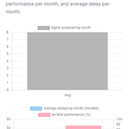
performance per month, and average delay per
month.