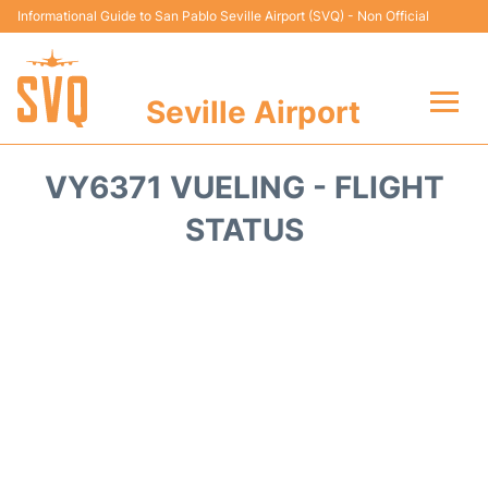
Informational Guide to San Pablo Seville Airport (SVQ) - Non Official
Seville Airport
Flights +
VY6371 VUELING - FLIGHT
Terminal
STATUS
Transport
Parking
Car Hire
Passengers Guide +