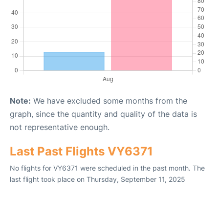
Note:
We have excluded some months from the
graph, since the quantity and quality of the data is
not representative enough.
Last Past Flights VY6371
No flights for VY6371 were scheduled in the past month. The
last flight took place on Thursday, September 11, 2025