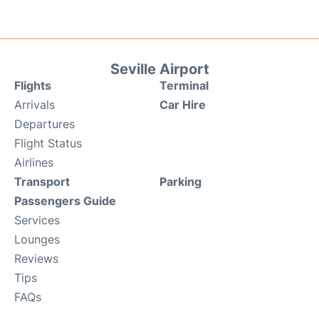
Seville Airport
Flights
Terminal
Arrivals
Car Hire
Departures
Flight Status
Airlines
Transport
Parking
Passengers Guide
Services
Lounges
Reviews
Tips
FAQs