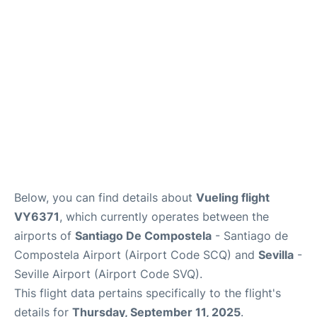
en
es
Below, you can find details about
Vueling flight
VY6371
, which currently operates between the
airports of
Santiago De Compostela
- Santiago de
Compostela Airport (Airport Code SCQ) and
Sevilla
-
Seville Airport (Airport Code SVQ).
This flight data pertains specifically to the flight's
details for
Thursday, September 11, 2025
.