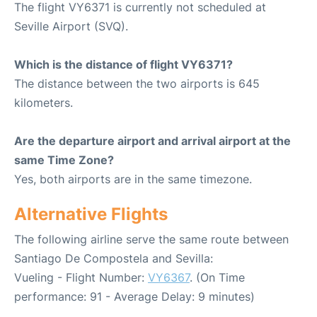
The flight VY6371 is currently not scheduled at
Seville Airport (SVQ).
Which is the distance of flight VY6371?
The distance between the two airports is 645
kilometers.
Are the departure airport and arrival airport at the
same Time Zone?
Yes, both airports are in the same timezone.
Alternative Flights
The following airline serve the same route between
Santiago De Compostela and Sevilla:
Vueling - Flight Number:
VY6367
. (On Time
performance: 91 - Average Delay: 9 minutes)