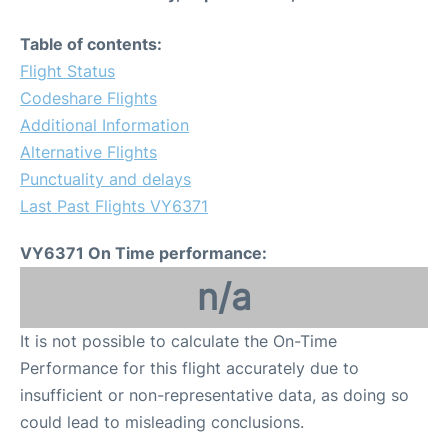
Table of contents:
Flight Status
Codeshare Flights
Additional Information
Alternative Flights
Punctuality and delays
Last Past Flights VY6371
VY6371 On Time performance:
n/a
It is not possible to calculate the On-Time
Performance for this flight accurately due to
insufficient or non-representative data, as doing so
could lead to misleading conclusions.