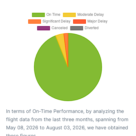
In terms of On-Time Performance, by analyzing the
flight data from the last three months, spanning from
May 08, 2026 to August 03, 2026, we have obtained
these figures.