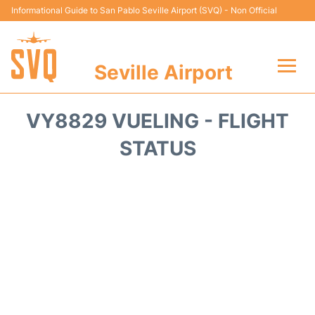
Informational Guide to San Pablo Seville Airport (SVQ) - Non Official
Seville Airport
Flights +
VY8829 VUELING - FLIGHT
Terminal
STATUS
Transport
Parking
Car Hire
Passengers Guide +