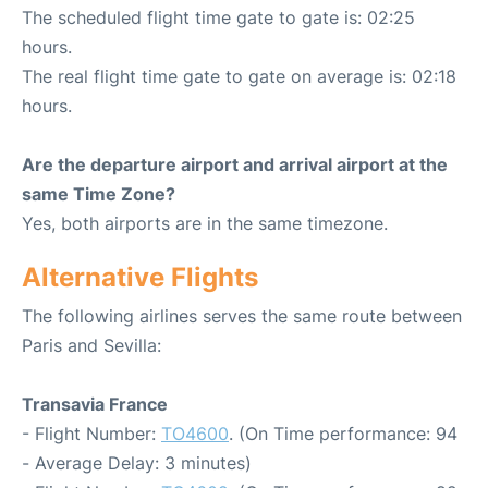
The scheduled flight time gate to gate is: 02:25
hours.
The real flight time gate to gate on average is: 02:18
hours.
Are the departure airport and arrival airport at the
same Time Zone?
Yes, both airports are in the same timezone.
Alternative Flights
The following airlines serves the same route between
Paris and Sevilla:
Transavia France
- Flight Number:
TO4600
. (On Time performance: 94
- Average Delay: 3 minutes)