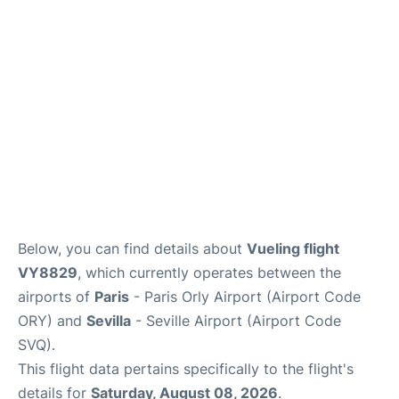
en
es
Below, you can find details about
Vueling flight
VY8829
, which currently operates between the
airports of
Paris
- Paris Orly Airport (Airport Code
ORY) and
Sevilla
- Seville Airport (Airport Code
SVQ).
This flight data pertains specifically to the flight's
details for
Saturday, August 08, 2026
.