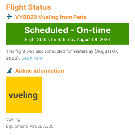
Flight Status
VY8829 Vueling from Paris
Scheduled - On-time
Flight Status for Saturday August 08, 2026
This flight was also scheduled for
Yesterday (August 07,
2026)
.
See it here
Airline information
Vueling
Equipment: Airbus A320