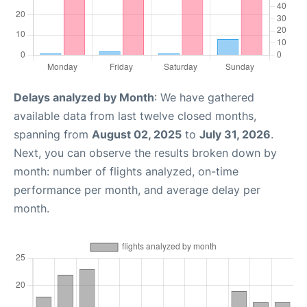
Delays analyzed by Month
: We have gathered
available data from last twelve closed months,
spanning from
August 02, 2025
to
July 31, 2026
.
Next, you can observe the results broken down by
month: number of flights analyzed, on-time
performance per month, and average delay per
month.