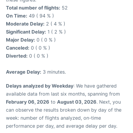
Total number of flights:
52
On Time:
49 ( 94 % )
Moderate Delay:
2 ( 4 % )
Significant Delay:
1 ( 2 % )
Major Delay:
0 ( 0 % )
Canceled:
0 ( 0 % )
Diverted:
0 ( 0 % )
Average Delay:
3 minutes.
Delays analyzed by Weekday
: We have gathered
available data from last six months, spanning from
February 06, 2026
to
August 03, 2026
. Next, you
can observe the results broken down by day of the
week: number of flights analyzed, on-time
performance per day, and average delay per day.