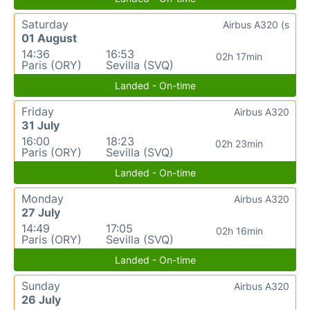
Saturday
Airbus A320 (s
01 August
14:36
16:53
02h 17min
Paris (ORY)
Sevilla (SVQ)
Landed - On-time
Friday
Airbus A320
31 July
16:00
18:23
02h 23min
Paris (ORY)
Sevilla (SVQ)
Landed - On-time
Monday
Airbus A320
27 July
14:49
17:05
02h 16min
Paris (ORY)
Sevilla (SVQ)
Landed - On-time
Sunday
Airbus A320
26 July