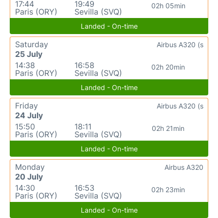
17:44
19:49
02h 05min
Paris (ORY)
Sevilla (SVQ)
Landed - On-time
Saturday
Airbus A320 (s
25 July
14:38
16:58
02h 20min
Paris (ORY)
Sevilla (SVQ)
Landed - On-time
Friday
Airbus A320 (s
24 July
15:50
18:11
02h 21min
Paris (ORY)
Sevilla (SVQ)
Landed - On-time
Monday
Airbus A320
20 July
14:30
16:53
02h 23min
Paris (ORY)
Sevilla (SVQ)
Landed - On-time