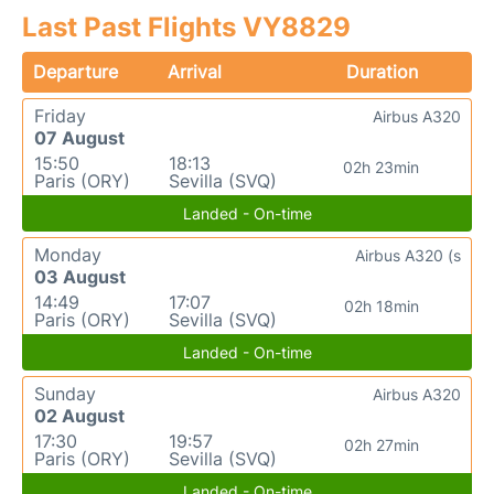
Last Past Flights VY8829
Departure
Arrival
Duration
Friday
Airbus A320
07 August
15:50
18:13
02h 23min
Paris (ORY)
Sevilla (SVQ)
Landed - On-time
Monday
Airbus A320 (s
03 August
14:49
17:07
02h 18min
Paris (ORY)
Sevilla (SVQ)
Landed - On-time
Sunday
Airbus A320
02 August
17:30
19:57
02h 27min
Paris (ORY)
Sevilla (SVQ)
Landed - On-time