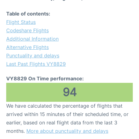
Table of contents:
Flight Status
Codeshare Flights
Additional Information
Alternative Flights
Punctuality and delays
Last Past Flights VY8829
VY8829 On Time performance:
94
We have calculated the percentage of flights that
arrived within 15 minutes of their scheduled time, or
earlier, based on real flight data from the last 3
months.
More about punctuality and delays