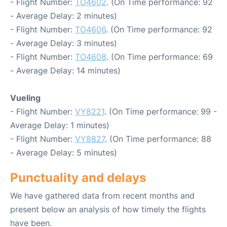
- Flight Number:
TO4602
. (On Time performance: 92
- Average Delay: 2 minutes)
- Flight Number:
TO4606
. (On Time performance: 92
- Average Delay: 3 minutes)
- Flight Number:
TO4608
. (On Time performance: 69
- Average Delay: 14 minutes)
Vueling
- Flight Number:
VY8221
. (On Time performance: 99 -
Average Delay: 1 minutes)
- Flight Number:
VY8827
. (On Time performance: 88
- Average Delay: 5 minutes)
Punctuality and delays
We have gathered data from recent months and
present below an analysis of how timely the flights
have been.