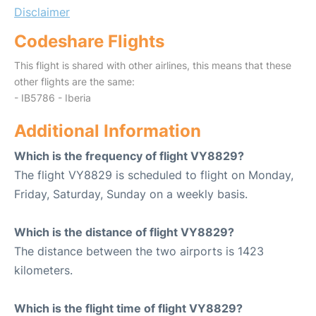
Disclaimer
Codeshare Flights
This flight is shared with other airlines, this means that these
other flights are the same:
- IB5786 - Iberia
Additional Information
Which is the frequency of flight VY8829?
The flight VY8829 is scheduled to flight on Monday,
Friday, Saturday, Sunday on a weekly basis.
Which is the distance of flight VY8829?
The distance between the two airports is 1423
kilometers.
Which is the flight time of flight VY8829?