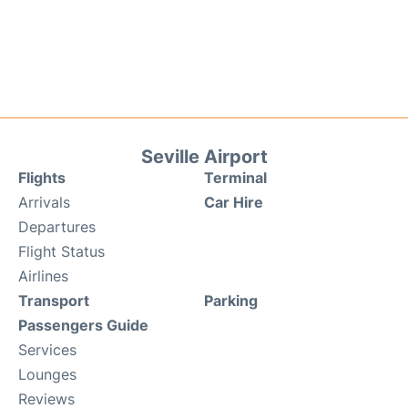
Seville Airport
Flights
Terminal
Arrivals
Car Hire
Departures
Flight Status
Airlines
Transport
Parking
Passengers Guide
Services
Lounges
Reviews