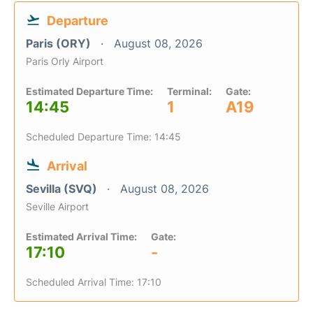
Departure
Paris (ORY)
August 08, 2026
Paris Orly Airport
Estimated Departure Time:
Terminal:
Gate:
14:45
1
A19
Scheduled Departure Time: 14:45
Arrival
Sevilla (SVQ)
August 08, 2026
Seville Airport
Estimated Arrival Time:
Gate:
17:10
-
Scheduled Arrival Time: 17:10